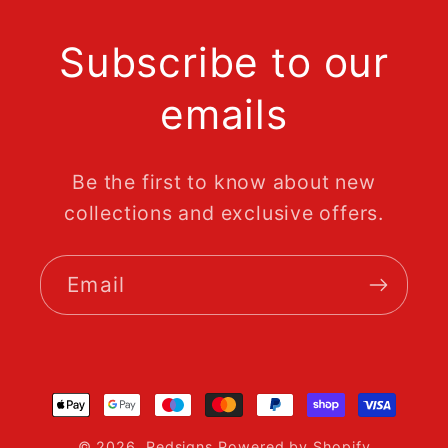
Subscribe to our
emails
Be the first to know about new
collections and exclusive offers.
Email
Payment
methods
© 2026,
Redsigns
Powered by Shopify