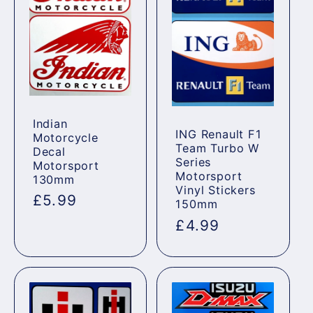
Indian
ING Renault F1
Motorcycle
Team Turbo W
Decal
Series
Motorsport
Motorsport
130mm
Vinyl Stickers
Regular
£5.99
150mm
price
Regular
£4.99
price