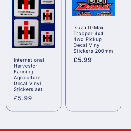
Isuzu D-Max
Trooper 4x4
4wd Pickup
Decal Vinyl
Stickers 200mm
Regular
£5.99
International
Harvester
price
Farming
Agriculture
Decal Vinyl
Stickers set
Regular
£5.99
price