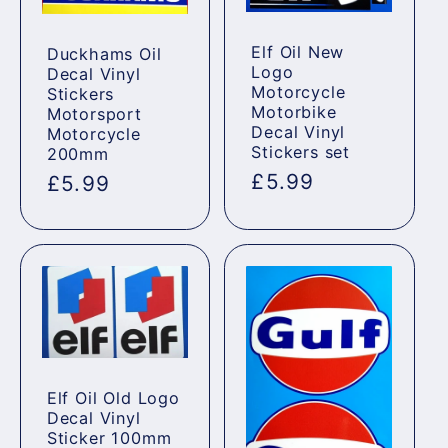
Elf Oil New
Duckhams Oil
Logo
Decal Vinyl
Motorcycle
Stickers
Motorbike
Motorsport
Decal Vinyl
Motorcycle
Stickers set
200mm
Regular
£5.99
Regular
£5.99
price
price
Elf Oil Old Logo
Decal Vinyl
Sticker 100mm