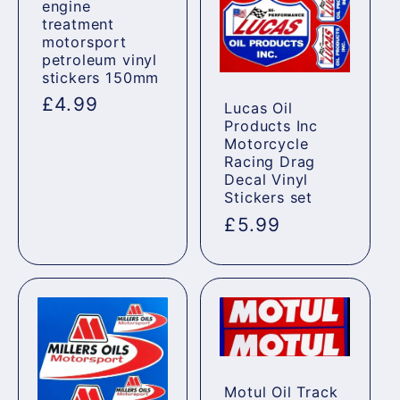
engine
treatment
motorsport
petroleum vinyl
stickers 150mm
Regular
£4.99
Lucas Oil
Products Inc
price
Motorcycle
Racing Drag
Decal Vinyl
Stickers set
Regular
£5.99
price
Motul Oil Track