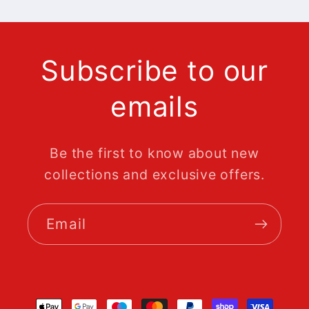
Subscribe to our
emails
Be the first to know about new
collections and exclusive offers.
Email
Payment