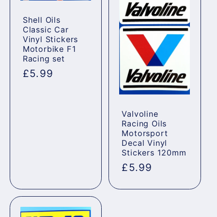
Shell Oils
Classic Car
Vinyl Stickers
Motorbike F1
Racing set
Regular
£5.99
price
Valvoline
Racing Oils
Motorsport
Decal Vinyl
Stickers 120mm
Regular
£5.99
price