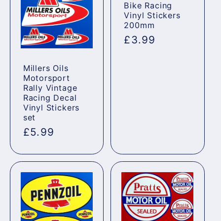
Bike Racing
Vinyl Stickers
200mm
Regular
£3.99
price
Millers Oils
Motorsport
Rally Vintage
Racing Decal
Vinyl Stickers
set
Regular
£5.99
price