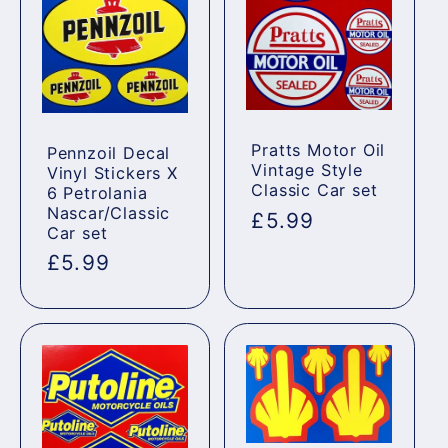
Pratts Motor Oil
Pennzoil Decal
Vintage Style
Vinyl Stickers X
Classic Car set
6 Petrolania
Nascar/Classic
Regular
£5.99
Car set
price
Regular
£5.99
price