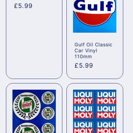
Regular
£5.99
price
Gulf Oil Classic
Car Vinyl
110mm
Regular
£5.99
price