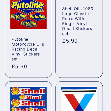
Shell Oils 1980
Logo Classic
Retro With
Finger Vinyl
Decal Stickers
set
Putoline
Regular
£5.99
Motorcycle Oils
price
Racing Decal
Vinyl Stickers
set
Regular
£5.99
price