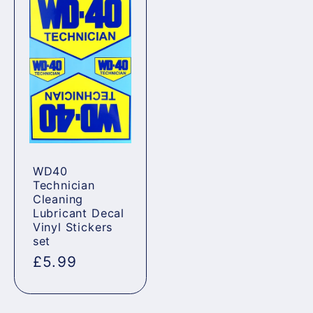
WD40
Technician
Cleaning
Lubricant Decal
Vinyl Stickers
set
Regular
£5.99
price