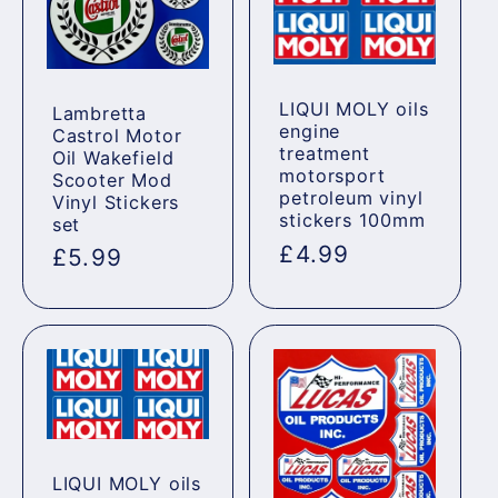
LIQUI MOLY oils
Lambretta
engine
Castrol Motor
treatment
Oil Wakefield
motorsport
Scooter Mod
petroleum vinyl
Vinyl Stickers
stickers 100mm
set
Regular
£4.99
Regular
£5.99
price
price
LIQUI MOLY oils