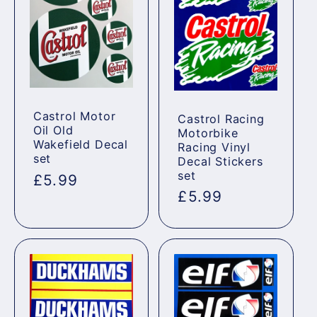
Castrol Motor
Castrol Racing
Oil Old
Motorbike
Wakefield Decal
Racing Vinyl
set
Decal Stickers
set
Regular
£5.99
Regular
£5.99
price
price